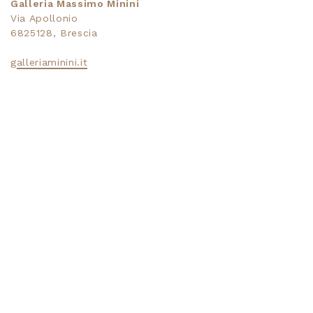
Galleria Massimo Minini
Via Apollonio
6825128, Brescia
galleriaminini.it