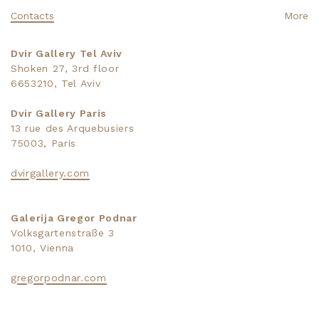
Contacts
More
Dvir Gallery Tel Aviv
Shoken 27, 3rd floor
6653210, Tel Aviv
Dvir Gallery Paris
13 rue des Arquebusiers
75003, Paris
dvirgallery.com
Galerija Gregor Podnar
Volksgartenstraße 3
1010, Vienna
gregorpodnar.com